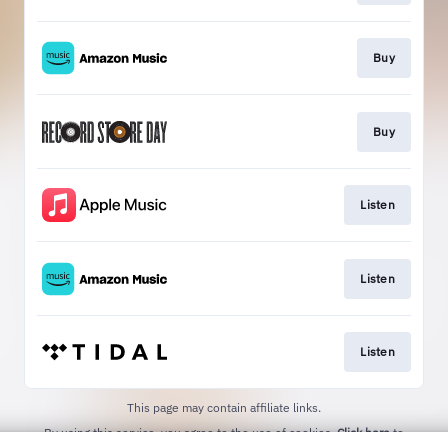
Buy
Buy
Listen
Listen
Listen
This page may contain affiliate links.
By using this service, you agree to the use of cookies.
Click here
to
manage your permissions.