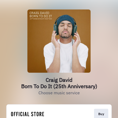
Craig David
Born To Do It (25th Anniversary)
Choose music service
Buy